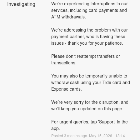
Investigating
We’re experiencing interruptions in our 
services, including card payments and 
ATM withdrawals.
We’re addressing the problem with our 
payment partner, who is having these 
issues - thank you for your patience.
Please don't reattempt transfers or 
transactions. 
You may also be temporarily unable to 
withdraw cash using your Tide card and 
Expense cards.
We’re very sorry for the disruption, and 
we’ll keep you updated on this page.
For urgent queries, tap 'Support' in the 
app.
Posted
3
months ago.
May
15
,
2026
-
13:14