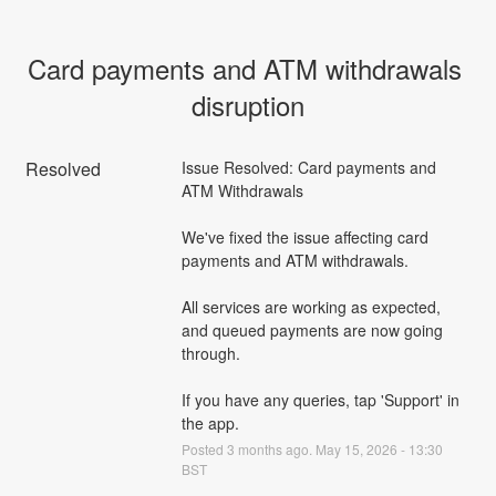
Card payments and ATM withdrawals 
disruption
Resolved
Issue Resolved: Card payments and 
ATM Withdrawals
We've fixed the issue affecting card 
payments and ATM withdrawals.
All services are working as expected, 
and queued payments are now going 
through.
If you have any queries, tap 'Support' in 
the app.
Posted
3
months ago.
May
15
,
2026
-
13:30
BST