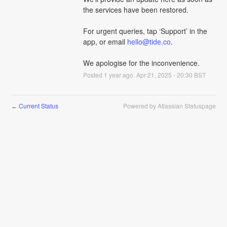
the services have been restored. 
For urgent queries, tap ‘Support’ in the 
app, or email 
hello@tide.co
.
We apologise for the inconvenience.
Posted
1
year ago.
Apr
21
,
2025
-
20:30
BST
Current Status
Powered by Atlassian Statuspage
←