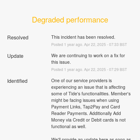
Degraded performance
Resolved
This incident has been resolved.
Posted
1
year ago.
Apr
22
,
2025
-
07:33
BST
Update
We are continuing to work on a fix for 
this issue.
Posted
1
year ago.
Apr
22
,
2025
-
07:29
BST
Identified
One of our service providers is 
experiencing an issue that is affecting 
some of Tide's functionalities. Member's 
might be facing issues when using 
Payment Links, Tap2Pay and Card 
Reader Payments. Additionally Add 
Money via Credit or Debit cards is not 
functional as well. 
We'll provide an update here as soon as 