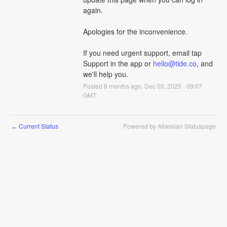
again.
Apologies for the inconvenience. 
If you need urgent support, email tap 
Support in the app or 
hello@tide.co
, and 
we'll help you.
Posted
8
months ago.
Dec
05
,
2025
-
09:07
GMT
Current Status
Powered by Atlassian Statuspage
←