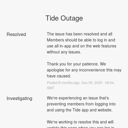
Tide Outage
Resolved
The issue has been resolved and all 
Members should be able to log in and 
use all in-app and on the web features 
without any issues. 
Thank you for your patience. We 
apologise for any inconvenience this may 
have caused.
Posted
8
months ago.
Dec
05
,
2025
-
09:24
GMT
Investigating
We're experiencing an issue that's 
preventing members from logging into 
and using the Tide app and website. 
We're working to resolve this and will 
update this page when you can log in 