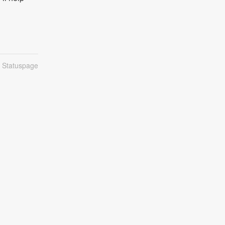
n Statuspage