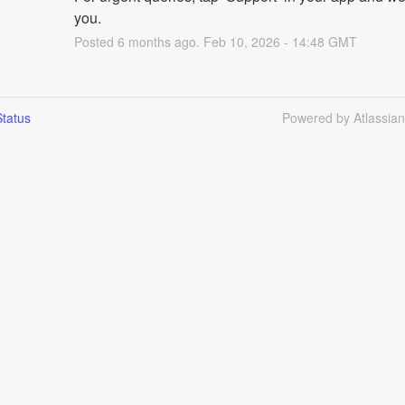
you.
Posted
6
months ago.
Feb
10
,
2026
-
14:48
GMT
tatus
Powered by Atlassia