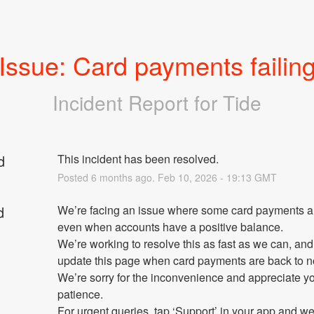
Issue: Card payments failin
Incident Report for
Tide
d
This incident has been resolved.
Posted
6
months ago.
Feb
10
,
2026
-
19:13
GMT
d
We’re facing an issue where some card payments are 
even when accounts have a positive balance.
We’re working to resolve this as fast as we can, and 
update this page when card payments are back to n
We’re sorry for the inconvenience and appreciate yo
patience.
For urgent queries, tap ‘Support’ in your app and we’