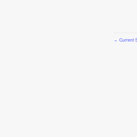
Current S
←