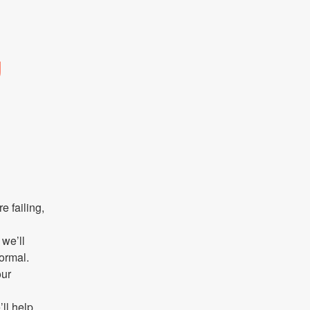
g
failing, 
we’ll 
ormal.
ur 
ll help 